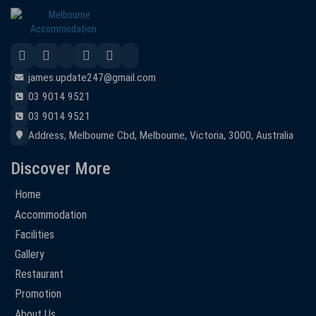
james.update247@gmail.com
03 9014 9521
03 9014 9521
Address, Melbourne Cbd, Melbourne, Victoria, 3000, Australia
Discover More
Home
Accommodation
Facilities
Gallery
Restaurant
Promotion
About Us