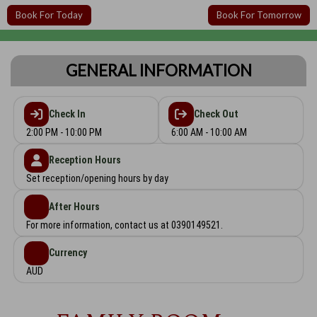
Book For Today
Book For Tomorrow
GENERAL INFORMATION
Check In
Check Out
2:00 PM - 10:00 PM
6:00 AM - 10:00 AM
Reception Hours
Set reception/opening hours by day
After Hours
For more information, contact us at 0390149521.
Currency
AUD