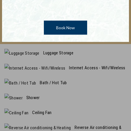
Alarm Clock
Promo Code : TESTCODE
Hair Dryer
Book Now
Linen / Bedspread Provided
Luggage Storage
Internet Access - Wifi/Wireless
Bath / Hot Tub
Shower
Ceiling Fan
Reverse Air conditioning &