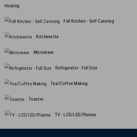
Heating
Full Kitchen - Self Catering
Kitchenette
Microwave
Refrigerator - Full Size
Tea/Coffee Making
Toaster
TV - LCD/LED/Plasma