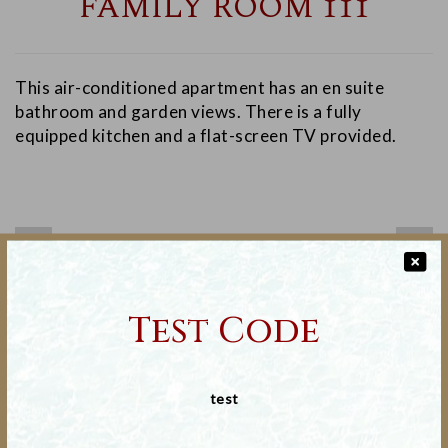
FAMILY ROOM 111
This air-conditioned apartment has an en suite
bathroom and garden views. There is a fully
equipped kitchen and a flat-screen TV provided.
❬
❭
Test Code
Non-Smoking Only
test
Ironing equipment
Deal Applicable : 30-November--0001 to 30-November-
-0001