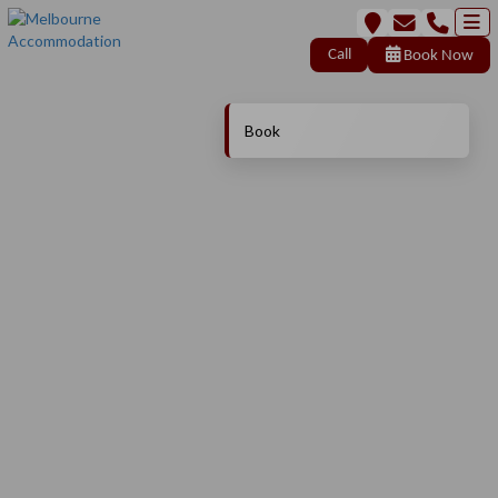
Call
Book Now
Book